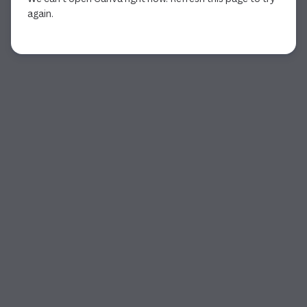
again.